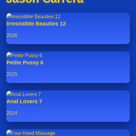
Irresistible Beauties 12
2026
Petite Pussy 6
2025
Anal Lovers 7
2024