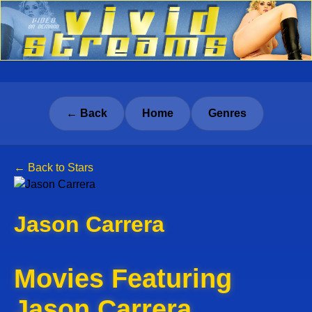
← Back
Home
Genres
← Back to Stars
Jason Carrera
Movies Featuring
Jason Carrera