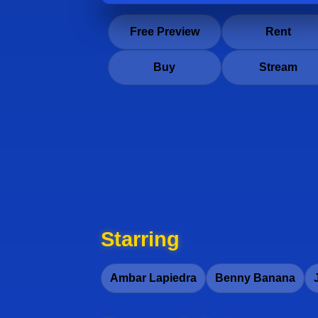
Free Preview
Rent
Buy
Stream
Starring
Ambar Lapiedra
Benny Banana