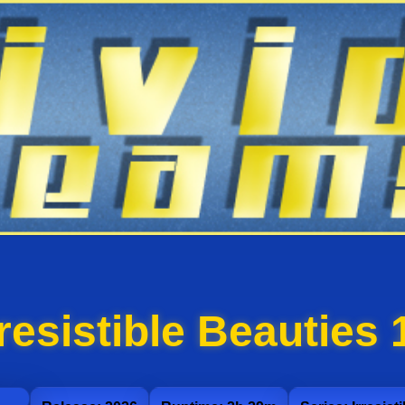
rresistible Beauties 