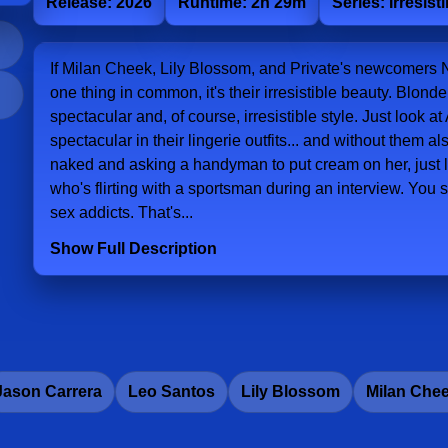
Release: 2026
Runtime: 2h 29m
Series: Irresist
If Milan Cheek, Lily Blossom, and Private's newcomers 
one thing in common, it's their irresistible beauty. Blon
spectacular and, of course, irresistible style. Just look
spectacular in their lingerie outfits... and without them a
naked and asking a handyman to put cream on her, just li
who's flirting with a sportsman during an interview. You se
sex addicts. That's...
Show Full Description
Jason Carrera
Leo Santos
Lily Blossom
Milan Che