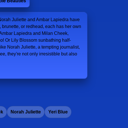
ible Beauties
Norah Juliette and Ambar Lapiedra have
de, brunette, or redhead, each has her own
 at Ambar Lapiedra and Milan Cheek,
lso! Or Lily Blossom sunbathing half-
ke Norah Juliette, a tempting journalist,
e, they're not only irresistible but also
ek
Norah Juliette
Yeri Blue