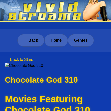
← Back
Home
Genres
← Back to Stars
Chocolate God 310
Movies Featuring
Chocolate God 310