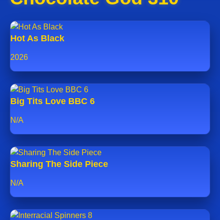
Hot As Black
2026
Big Tits Love BBC 6
N/A
Sharing The Side Piece
N/A