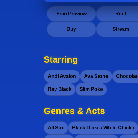
Free Preview
Rent
Buy
Stream
Starring
Andi Avalon
Ava Stone
Chocolat
Ray Black
Slim Poke
Genres & Acts
All Sex
Black Dicks / White Chicks