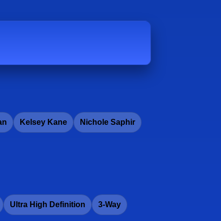
an
Kelsey Kane
Nichole Saphir
Ultra High Definition
3-Way