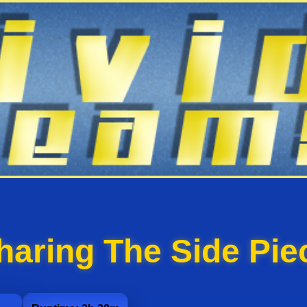
haring The Side Pie