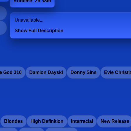
Runtime: 2h 38m
Unavailable...
Show Full Description
e God 310
Damion Dayski
Donny Sins
Evie Christi
Blondes
High Definition
Interracial
New Release