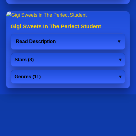
Gigi Sweets In The Perfect Student
Read Description
Stars (3)
Genres (11)