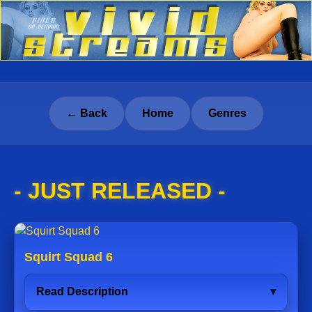
← Back
Home
Genres
- JUST RELEASED -
Squirt Squad 6
Read Description