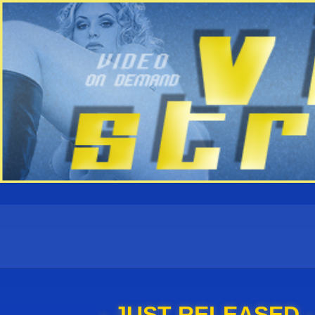
- JUST RELEASED -