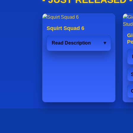
Squirt Squad 6
Gi
Pe
Read Description
S