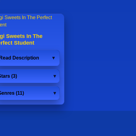
gi Sweets In The
rfect Student
Read Description
tars (3)
Genres (11)