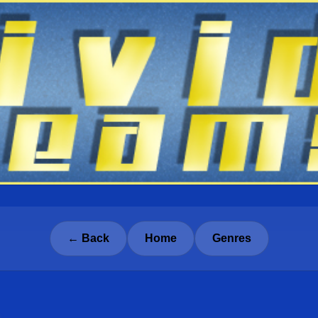
← Back
Home
Genres