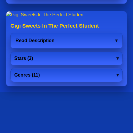
Gigi Sweets In The Perfect Student
Read Description
Stars (3)
Genres (11)