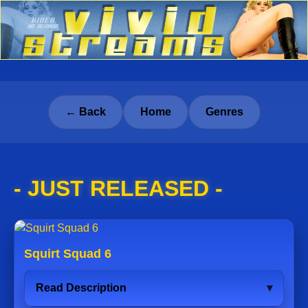
← Back
Home
Genres
- JUST RELEASED -
Squirt Squad 6
Read Description