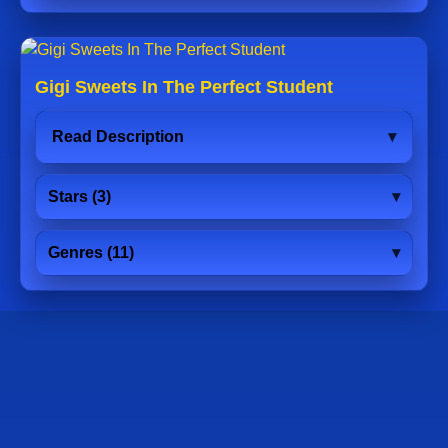
Gigi Sweets In The Perfect Student
Read Description
Stars (3)
Genres (11)