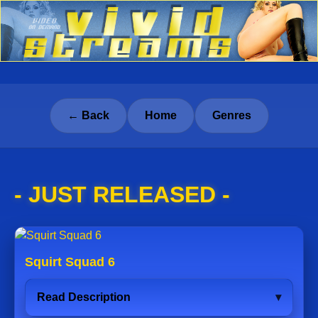
← Back
Home
Genres
- JUST RELEASED -
Squirt Squad 6
Read Description