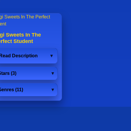
gi Sweets In The
rfect Student
Read Description
tars (3)
Genres (11)