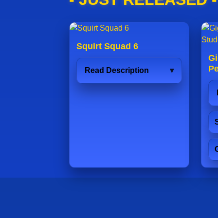
Squirt Squad 6
Gi
Pe
Read Description
S