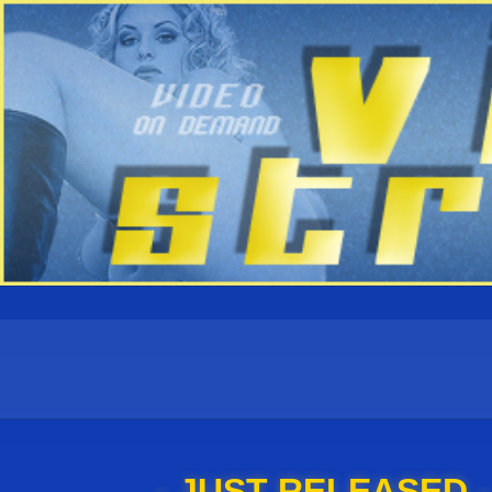
- JUST RELEASED -