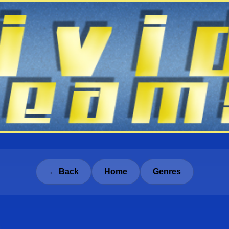
← Back
Home
Genres