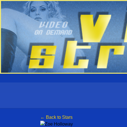
← Back to Stars