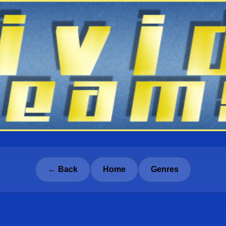
← Back
Home
Genres