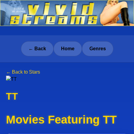
← Back
Home
Genres
← Back to Stars
TT
Movies Featuring TT