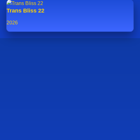
Trans Bliss 22
2026