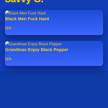
Black Men Fuck Hard
N/A
Grandmas Enjoy Black Pepper
N/A