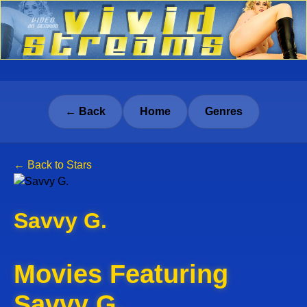
← Back
Home
Genres
← Back to Stars
Savvy G.
Movies Featuring
Savvy G.