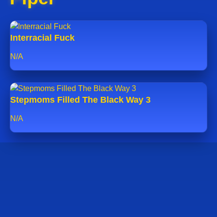
Interracial Fuck
N/A
Stepmoms Filled The Black Way 3
N/A