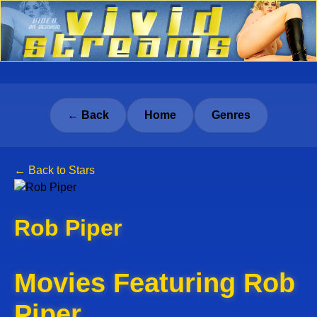
← Back
Home
Genres
← Back to Stars
Rob Piper
Movies Featuring Rob
Piper