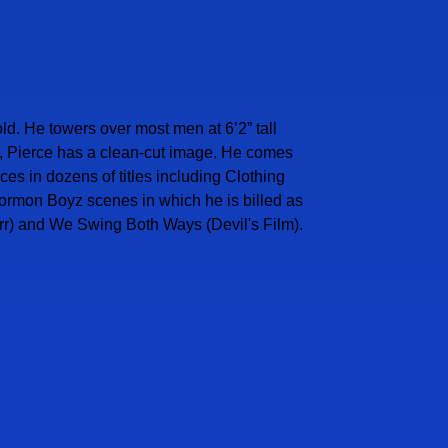
ld. He towers over most men at 6’2” tall
gs, Pierce has a clean-cut image. He comes
s in dozens of titles including Clothing
Mormon Boyz scenes in which he is billed as
rr) and We Swing Both Ways (Devil's Film).