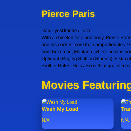
Pierce Paris
Hair/Eyes
Blonde / Hazel
With a chiseled face and body, Pierce Paris
and his cock is more than proportionate at
from Bozeman, Montana, where he was born o
Optional (Raging Stallion Studios), Fistin
Brother Hales. He's also well acquainted w
Movies Featuring
Wash My Load
Tran
N/A
N/A