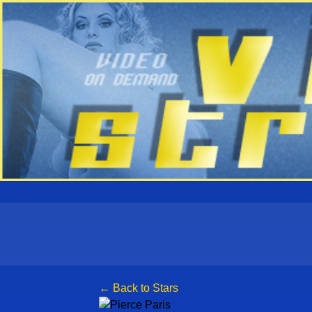
← Back to Stars