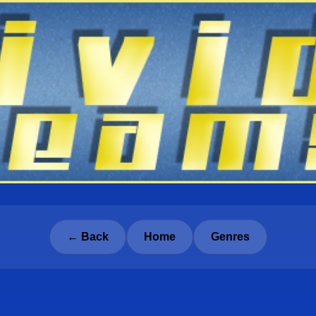
← Back
Home
Genres