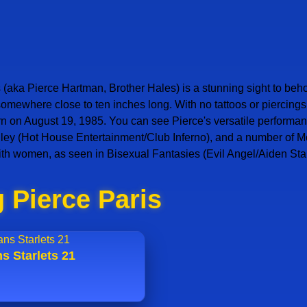
 (aka Pierce Hartman, Brother Hales) is a stunning sight to beho
 somewhere close to ten inches long. With no tattoos or piercin
n August 19, 1985. You can see Pierce's versatile performance
 Alley (Hot House Entertainment/Club Inferno), and a number of 
ith women, as seen in Bisexual Fantasies (Evil Angel/Aiden Sta
 Pierce Paris
s Starlets 21