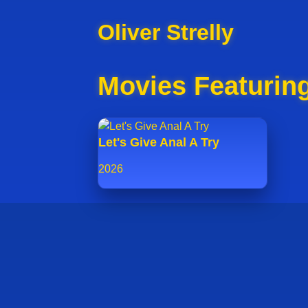
Oliver Strelly
Movies Featuring
Let's Give Anal A Try
2026