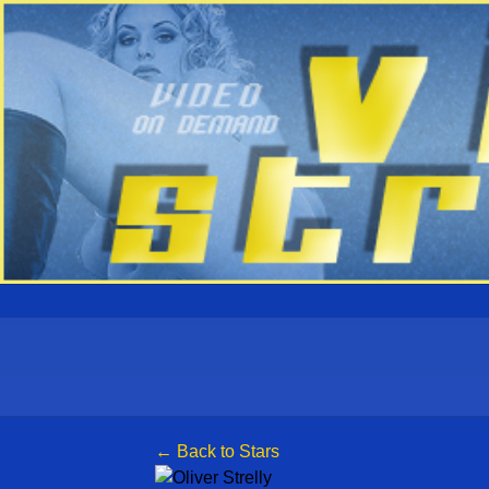
← Back to Stars