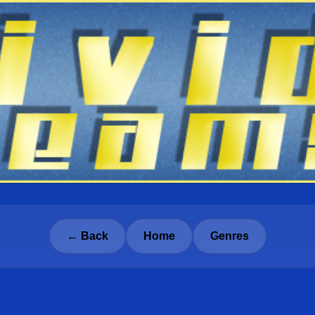
← Back
Home
Genres