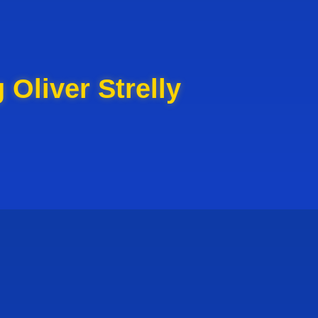
 Oliver Strelly