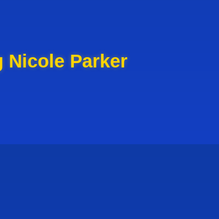
 Nicole Parker