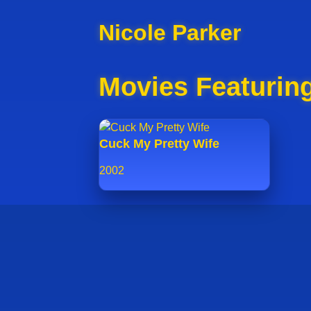
Nicole Parker
Movies Featuring
Cuck My Pretty Wife
2002