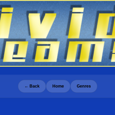
← Back
Home
Genres