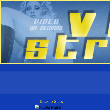
← Back to Stars