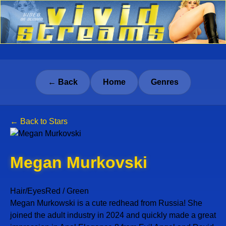
← Back
Home
Genres
← Back to Stars
Megan Murkovski
Hair/Eyes
Red / Green
Megan Murkowski is a cute redhead from Russia! She
joined the adult industry in 2024 and quickly made a great