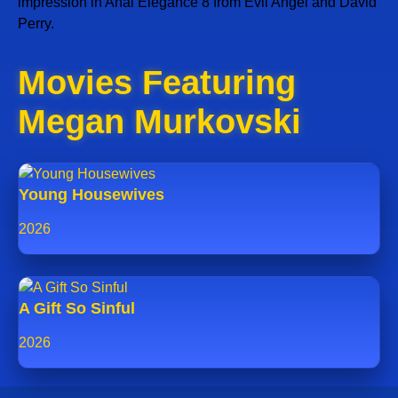
impression in Anal Elegance 8 from Evil Angel and David
Perry.
Movies Featuring
Megan Murkovski
Young Housewives
2026
A Gift So Sinful
2026