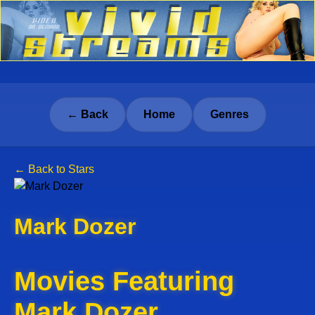
← Back
Home
Genres
← Back to Stars
Mark Dozer
Movies Featuring
Mark Dozer