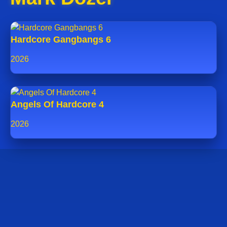
Hardcore Gangbangs 6
2026
Angels Of Hardcore 4
2026