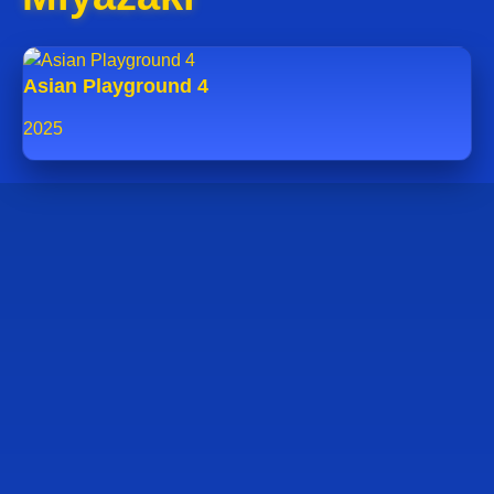
Asian Playground 4
2025