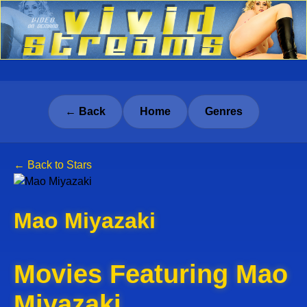
← Back
Home
Genres
← Back to Stars
Mao Miyazaki
Movies Featuring Mao
Miyazaki