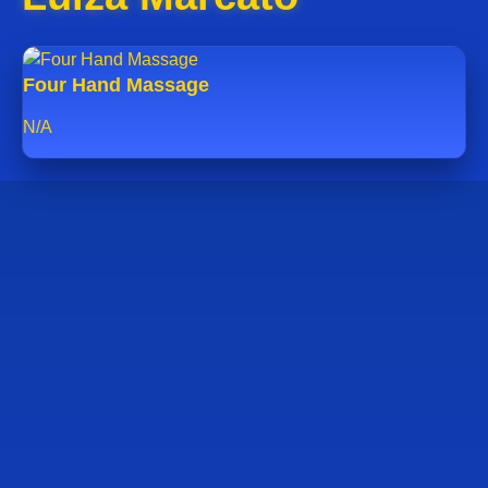
Four Hand Massage
N/A