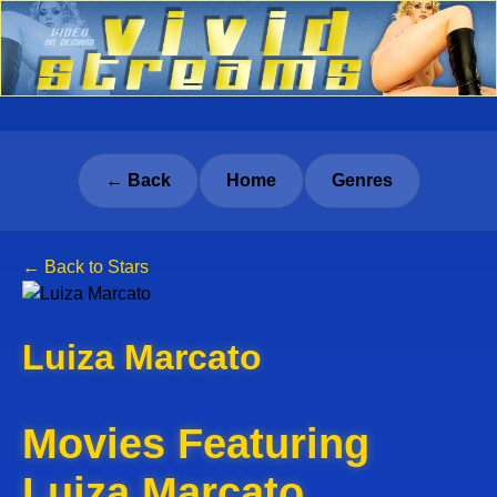
← Back
Home
Genres
← Back to Stars
Luiza Marcato
Movies Featuring
Luiza Marcato