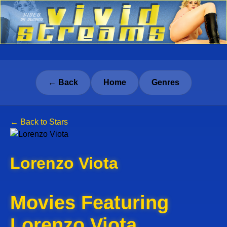
← Back
Home
Genres
← Back to Stars
Lorenzo Viota
Movies Featuring
Lorenzo Viota