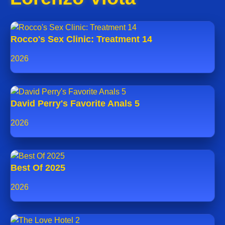
Rocco's Sex Clinic: Treatment 14
2026
David Perry's Favorite Anals 5
2026
Best Of 2025
2026