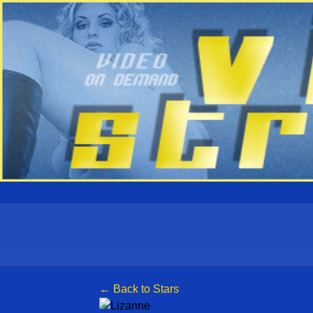
← Back to Stars