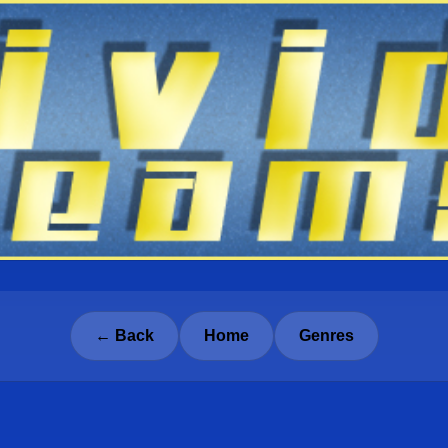
← Back
Home
Genres