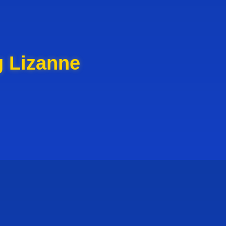
g Lizanne