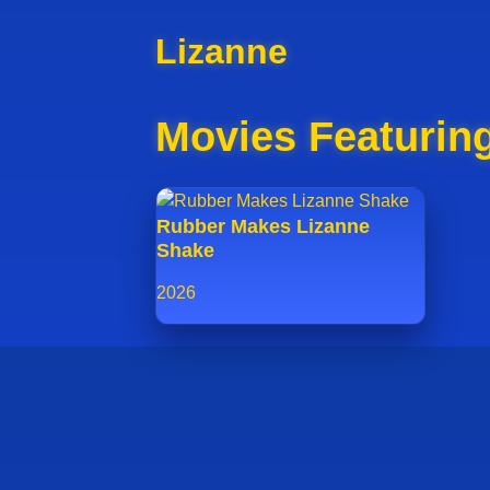
Lizanne
Movies Featurin
Rubber Makes Lizanne
Shake
2026