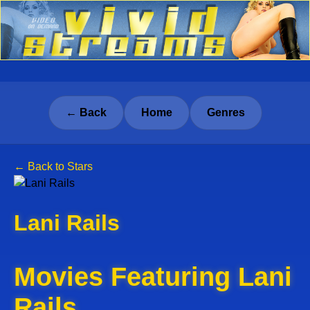
← Back
Home
Genres
← Back to Stars
Lani Rails
Movies Featuring Lani
Rails