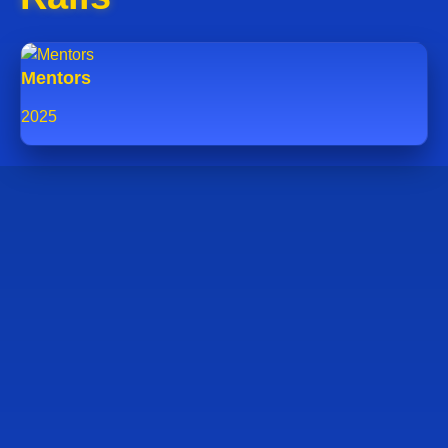
Mentors
2025