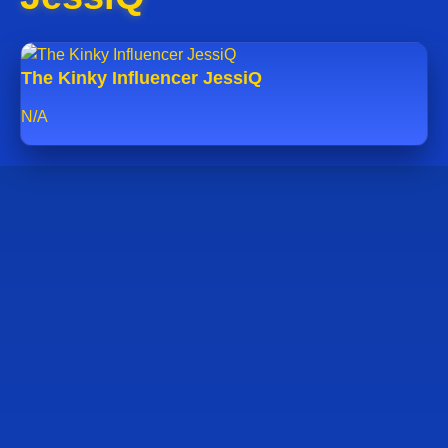
The Kinky Influencer JessiQ
N/A