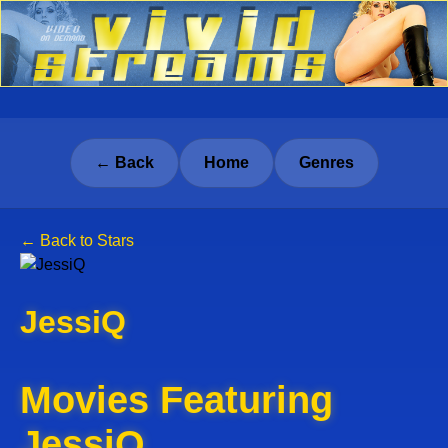
← Back
Home
Genres
← Back to Stars
JessiQ
Movies Featuring
JessiQ