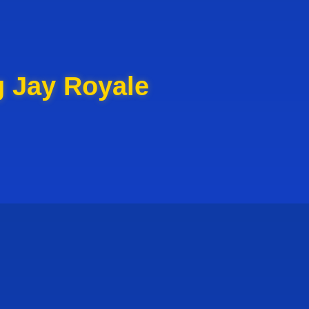
g Jay Royale