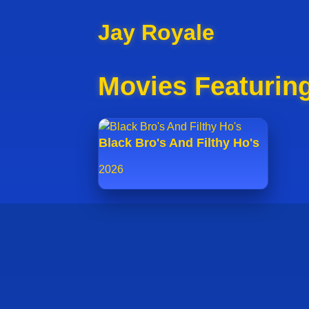
Jay Royale
Movies Featurin
Black Bro's And Filthy Ho's
2026