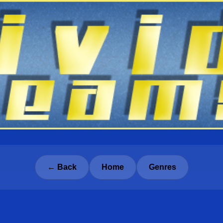
← Back
Home
Genres