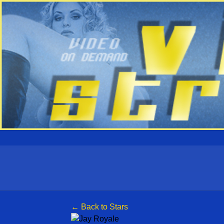
← Back to Stars