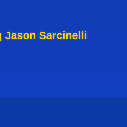
 Jason Sarcinelli