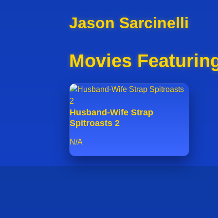
Jason Sarcinelli
Movies Featuring
Husband-Wife Strap
Spitroasts 2
N/A