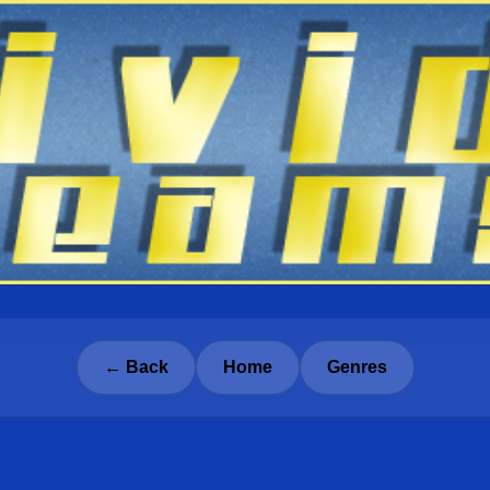
← Back
Home
Genres