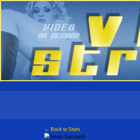
← Back to Stars