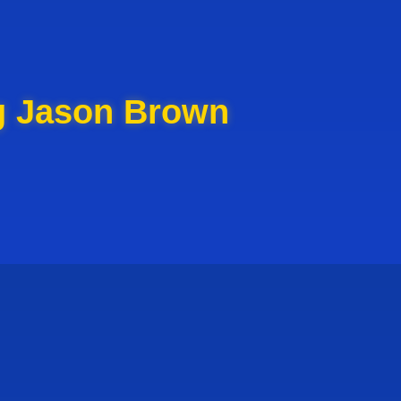
g Jason Brown