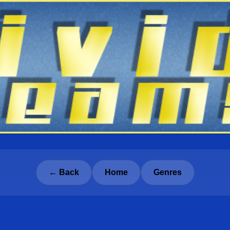
← Back
Home
Genres