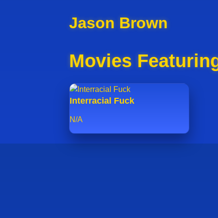
Jason Brown
Movies Featurin
Interracial Fuck
N/A