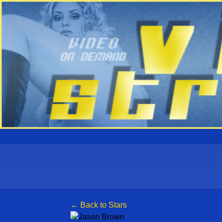
← Back to Stars