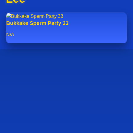
Bukkake Sperm Party 33
N/A