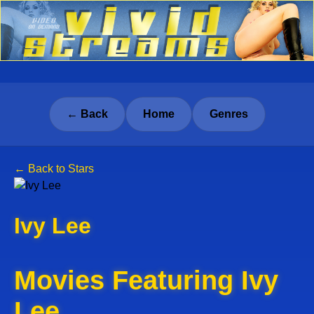
← Back
Home
Genres
← Back to Stars
Ivy Lee
Movies Featuring Ivy
Lee