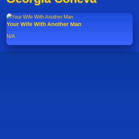
Your Wife With Another Man
N/A