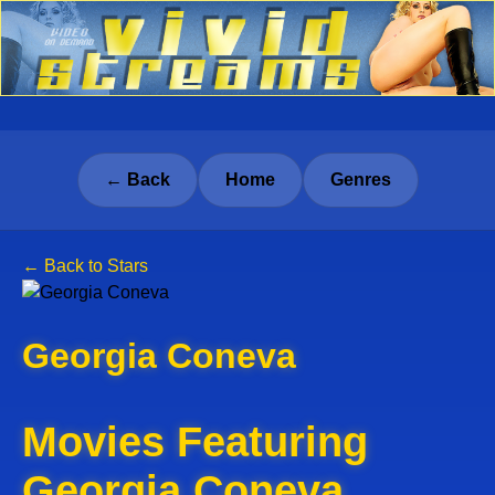
← Back
Home
Genres
← Back to Stars
Georgia Coneva
Movies Featuring
Georgia Coneva