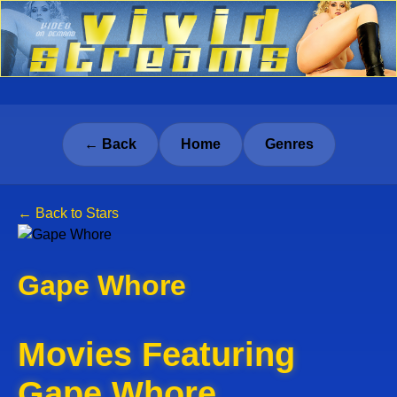
← Back
Home
Genres
← Back to Stars
Gape Whore
Movies Featuring
Gape Whore