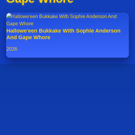
Hallowe'een Bukkake With Sophie Anderson
And Gape Whore
2026