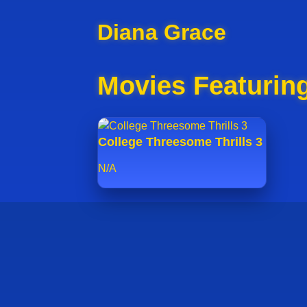
Diana Grace
Movies Featurin
College Threesome Thrills 3
N/A