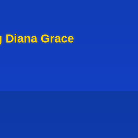
g Diana Grace