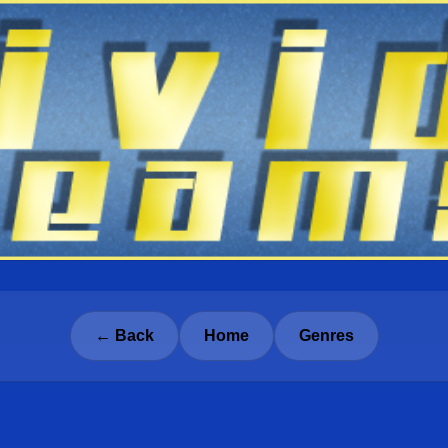
← Back
Home
Genres