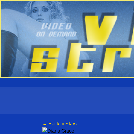
← Back to Stars