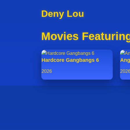
Deny Lou
Movies Featurin
Hardcore Gangbangs 6
Ang
2026
202