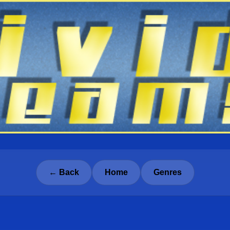
← Back
Home
Genres