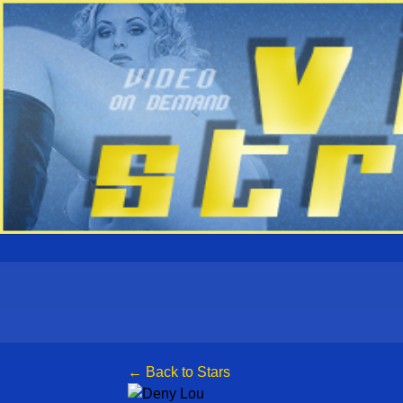
← Back to Stars