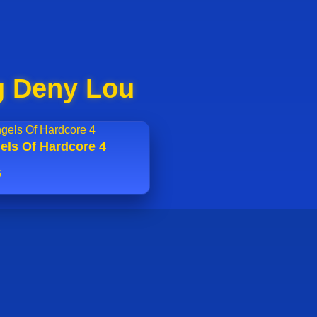
g Deny Lou
els Of Hardcore 4
6