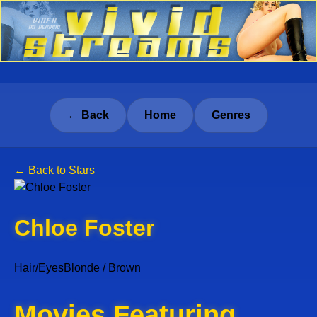
← Back
Home
Genres
← Back to Stars
Chloe Foster
Hair/Eyes
Blonde / Brown
Movies Featuring