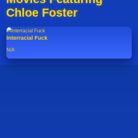
Chloe Foster
Interracial Fuck
N/A