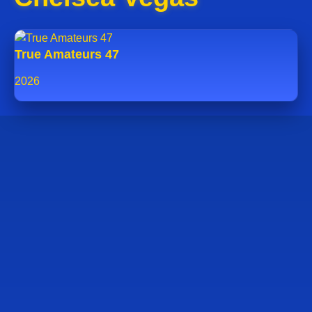
True Amateurs 47
2026