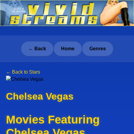
← Back
Home
Genres
← Back to Stars
Chelsea Vegas
Movies Featuring
Chelsea Vegas