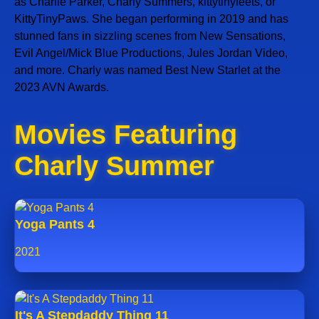
as Charlie Parker, Charly Summers, kittytinyfeets, or
KittyTinyPaws. She began performing in 2019 and has
stunned fans in sizzling scenes from New Sensations,
Evil Angel/Mick Blue Productions, Jules Jordan Video,
and more. Charly was named Best New Starlet at the
2023 AVN Awards.
Movies Featuring
Charly Summer
Yoga Pants 4
2021
It's A Stepdaddy Thing 11