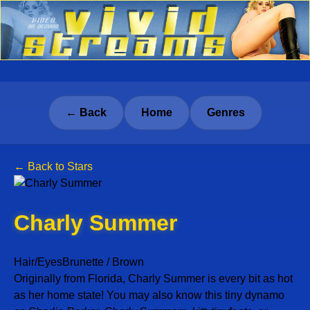
← Back
Home
Genres
← Back to Stars
Charly Summer
Hair/Eyes
Brunette / Brown
Originally from Florida, Charly Summer is every bit as hot
as her home state! You may also know this tiny dynamo