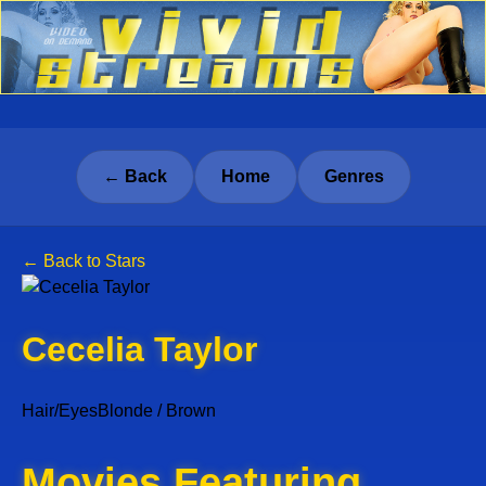
← Back
Home
Genres
← Back to Stars
Cecelia Taylor
Hair/Eyes
Blonde / Brown
Movies Featuring