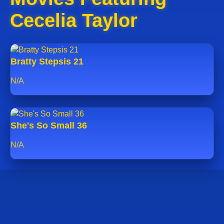
Cecelia Taylor
Bratty Stepsis 21
N/A
She's So Small 36
N/A