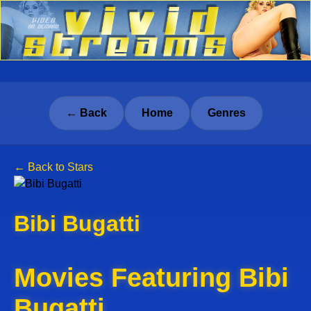
← Back
Home
Genres
← Back to Stars
Bibi Bugatti
Movies Featuring Bibi
Bugatti