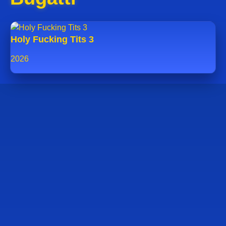
Holy Fucking Tits 3
2026