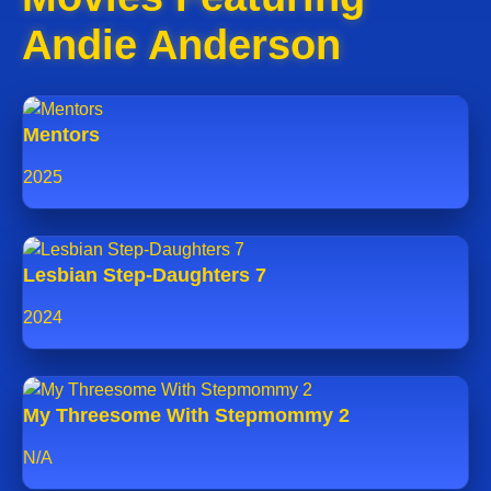
Andie Anderson
Mentors
2025
Lesbian Step-Daughters 7
2024
My Threesome With Stepmommy 2
N/A