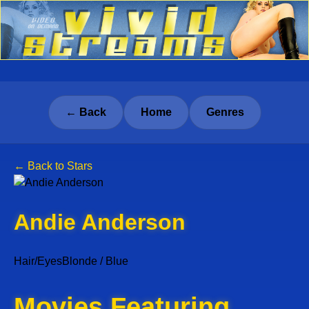
← Back
Home
Genres
← Back to Stars
Andie Anderson
Hair/Eyes
Blonde / Blue
Movies Featuring