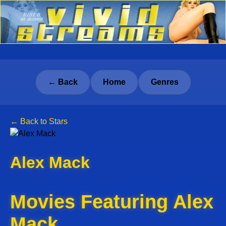
← Back
Home
Genres
← Back to Stars
Alex Mack
Movies Featuring Alex
Mack