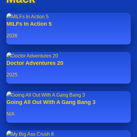
MILFs In Action 5
2026
Doctor Adventures 20
2025
Going All Out With A Gang Bang 3
N/A