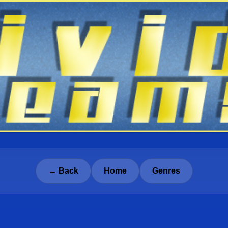
← Back
Home
Genres