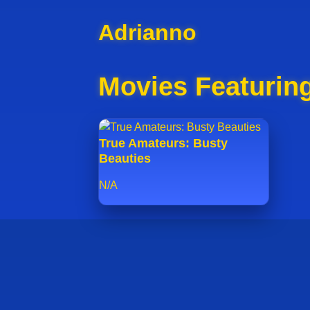
Adrianno
Movies Featurin
True Amateurs: Busty
Beauties
N/A