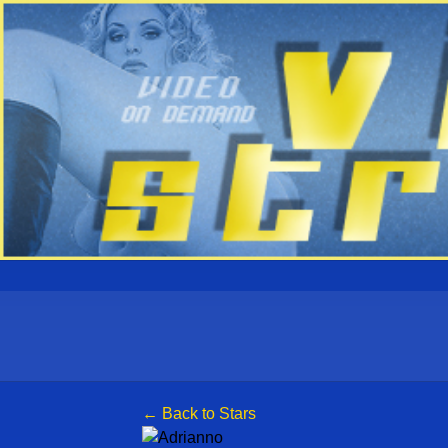
← Back to Stars