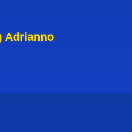
g Adrianno