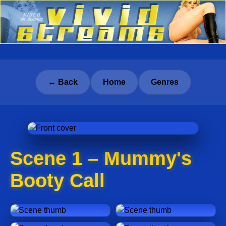
← Back
Home
Genres
Scene 1 – Mummy's
Booty Call