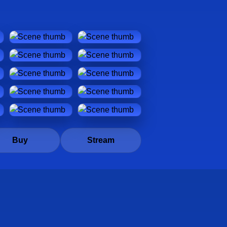
Buy
Stream