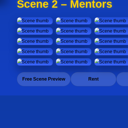
Scene 2 – Mentors
Free Scene Preview
Rent