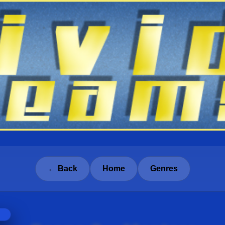
← Back
Home
Genres