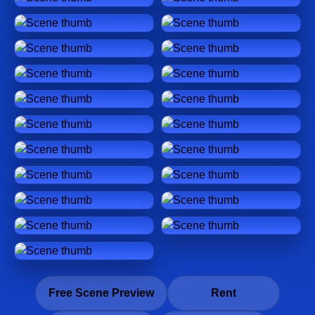
Free Scene Preview
Rent