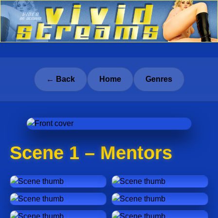
← Back
Home
Genres
Scene 1 – Mentors