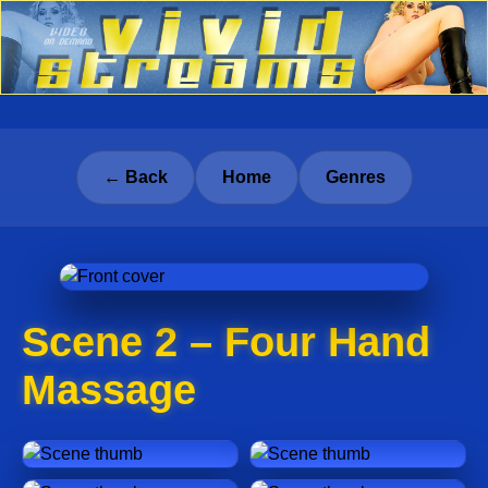
← Back
Home
Genres
Scene 2 – Four Hand
Massage