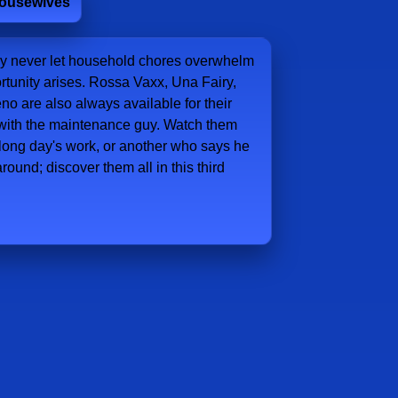
Housewives
hey never let household chores overwhelm
rtunity arises. Rossa Vaxx, Una Fairy,
o are also always available for their
e with the maintenance guy. Watch them
long day's work, or another who says he
round; discover them all in this third