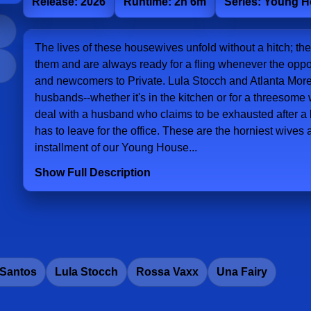
Release: 2026
Runtime: 2h 6m
Series: Young 
The lives of these housewives unfold without a hitch; t
them and are always ready for a fling whenever the oppo
and newcomers to Private. Lula Stocch and Atlanta Moren
husbands--whether it's in the kitchen or for a threesom
deal with a husband who claims to be exhausted after a 
has to leave for the office. These are the horniest wives a
installment of our Young House...
Show Full Description
 Santos
Lula Stocch
Rossa Vaxx
Una Fairy