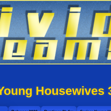
Young Housewives 