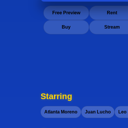
Free Preview
Rent
Buy
Stream
Starring
Atlanta Moreno
Juan Lucho
Leo