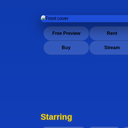
Free Preview
Rent
Buy
Stream
Starring