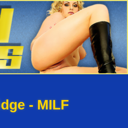
dge - MILF