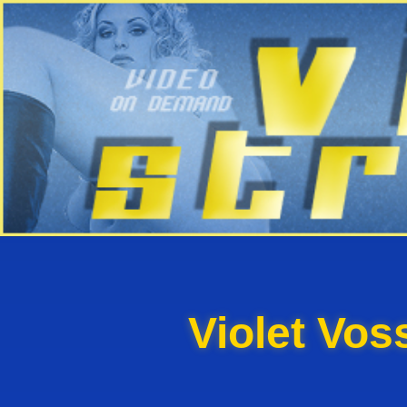
Violet Vo