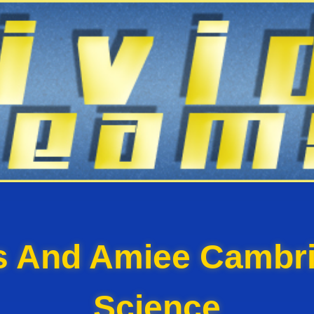
ss And Amiee Cambri
Science