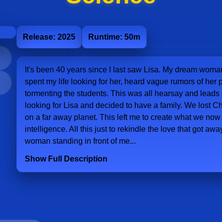
Release: 2025
Runtime: 50m
It's been 40 years since I last saw Lisa. My dream woman
spent my life looking for her, heard vague rumors of he
tormenting the students. This was all hearsay and leads
looking for Lisa and decided to have a family. We lost C
on a far away planet. This left me to create what we now ca
intelligence. All this just to rekindle the love that got away
woman standing in front of me...
Show Full Description