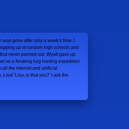
 was gone after only a week's time. I
r popping up at random high schools and
 that never panned out. Wyatt gave up
het on a freaking bug hunting expedition
ll the internet and artificial
, Lisa! 'Lisa, is that you?' I ask the