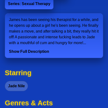
Series: Sexual Therapy
James has been seeing his therapist for a while, and
he opens up about a girl he's been seeing. He finally
makes a move, and after talking a bit, they really hit it
off! A passionate and intense fucking leads to Jade
with a mouthful of cum and hungry for more!...
Show Full Description
Starring
Jade Nile
Genres & Acts