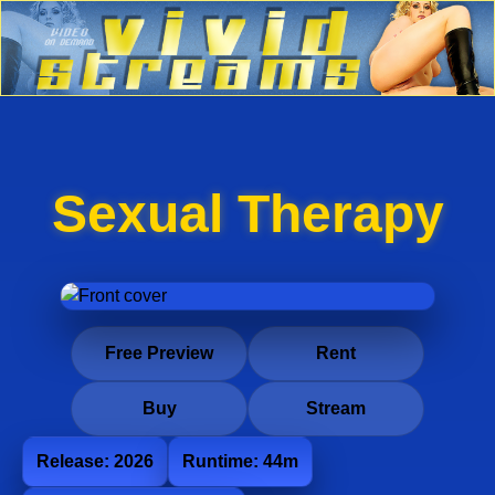
Sexual Therapy
Free Preview
Rent
Buy
Stream
Release: 2026
Runtime: 44m