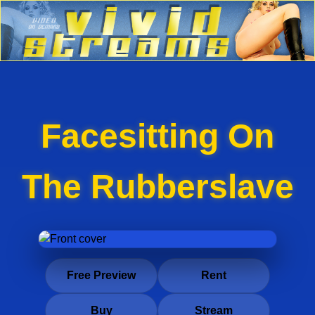
Facesitting On
The Rubberslave
Free Preview
Rent
Buy
Stream