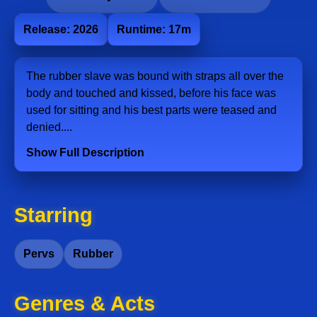
Release: 2026
Runtime: 17m
The rubber slave was bound with straps all over the
body and touched and kissed, before his face was
used for sitting and his best parts were teased and
denied....
Show Full Description
Starring
Pervs
Rubber
Genres & Acts