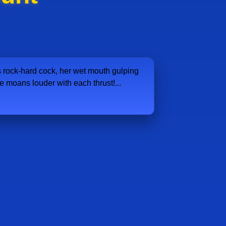
rock-hard cock, her wet mouth gulping
e moans louder with each thrust!...