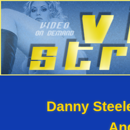
Danny Steel
An