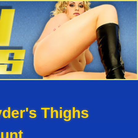
der's Thighs
unt