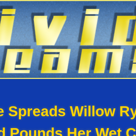
e Spreads Willow Ry
d Pounds Her Wet C