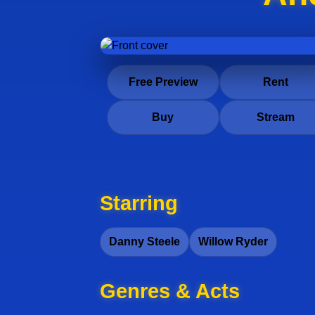
Free Preview
Rent
Buy
Stream
Starring
Danny Steele
Willow Ryder
Genres & Acts