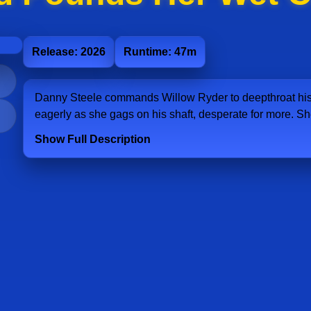
Release: 2026
Runtime: 47m
Danny Steele commands Willow Ryder to deepthroat his 
eagerly as she gags on his shaft, desperate for more. Sh
Show Full Description